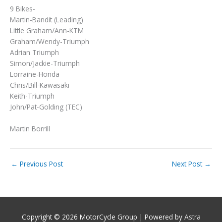
9 Bikes-
Martin-Bandit (Leading)
Little Graham/Ann-KTM
Graham/Wendy-Triumph
Adrian Triumph
Simon/Jackie-Triumph
Lorraine-Honda
Chris/Bill-Kawasaki
Keith-Triumph
John/Pat-Golding (TEC)
Martin Borrill
←
Previous Post
Next Post
→
Copyright © 2026
MotorCycle Group
| Powered by
Astra