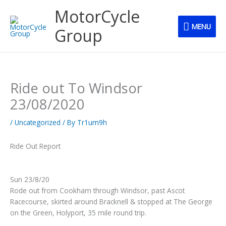
Skip
MENU
MotorCycle
to
MENU
content
Group
Ride out To Windsor
23/08/2020
/
Uncategorized
/ By
Tr1um9h
Ride Out Report
Sun 23/8/20
Rode out from Cookham through Windsor, past Ascot
Racecourse, skirted around Bracknell & stopped at The George
on the Green, Holyport, 35 mile round trip.