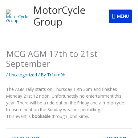
Skip
MENU
MotorCycle
to
MENU
content
Group
MCG AGM 17th to 21st
September
/
Uncategorized
/ By
Tr1um9h
The AGM rally starts on Thursday 17th 2pm and finishes
Monday 21st 12 noon. Unfortunately no entertainment this
year. There will be a ride out on the Friday and a motorcycle
treasure hunt on the Sunday weather permitting.
This event is
bookable
through John Kirby.