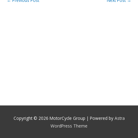
←
Previous Post
Next Post
→
Copyright © 2026
MotorCycle Group
| Powered by
Astra
WordPress Theme