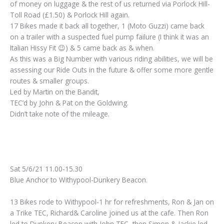
of money on luggage & the rest of us returned via Porlock Hill-
Toll Road (£1.50) & Porlock Hill again.
17 Bikes made it back all together, 1 (Moto Guzzi) came back
on a trailer with a suspected fuel pump failure (I think it was an
Italian Hissy Fit 😉) & 5 came back as & when.
As this was a Big Number with various riding abilities, we will be
assessing our Ride Outs in the future & offer some more gentle
routes & smaller groups.
Led by Martin on the Bandit,
TEC’d by John & Pat on the Goldwing.
Didn’t take note of the mileage.
Sat 5/6/21 11.00-15.30
Blue Anchor to Withypool-Dunkery Beacon.
13 Bikes rode to Withypool-1 hr for refreshments, Ron & Jan on
a Trike TEC, Richard& Caroline joined us at the cafe. Then Ron
led to Dunkery Beacon with John TEC, then Simon & Jackie led