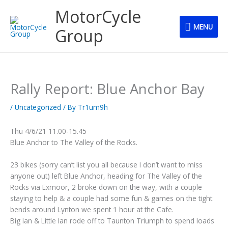
Skip
MENU
MotorCycle
to
MENU
content
Group
Rally Report: Blue Anchor Bay
/
Uncategorized
/ By
Tr1um9h
Thu 4/6/21 11.00-15.45
Blue Anchor to The Valley of the Rocks.
23 bikes (sorry can’t list you all because I don’t want to miss
anyone out) left Blue Anchor, heading for The Valley of the
Rocks via Exmoor, 2 broke down on the way, with a couple
staying to help & a couple had some fun & games on the tight
bends around Lynton we spent 1 hour at the Cafe.
Big Ian & Little Ian rode off to Taunton Triumph to spend loads