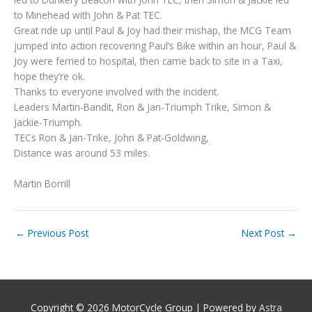
to Minehead with John & Pat TEC.
Great ride up until Paul & Joy had their mishap, the MCG Team
jumped into action recovering Paul’s Bike within an hour, Paul &
Joy were ferried to hospital, then came back to site in a Taxi,
hope they’re ok.
Thanks to everyone involved with the incident.
Leaders Martin-Bandit, Ron & Jan-Triumph Trike, Simon &
Jackie-Triumph.
TECs Ron & Jan-Trike, John & Pat-Goldwing,
Distance was around 53 miles.
Martin Borrill
←
Previous Post
Next Post
→
Copyright © 2026
MotorCycle Group
| Powered by
Astra