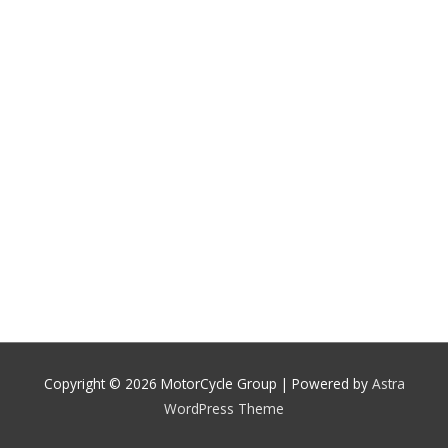
Copyright © 2026
MotorCycle Group
| Powered by
Astra
WordPress Theme