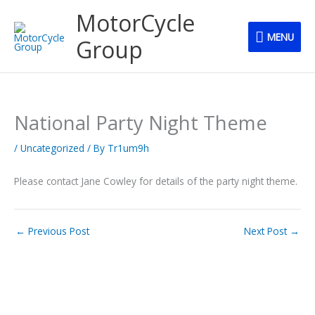
Skip
MENU
MotorCycle
to
MENU
content
Group
National Party Night Theme
/
Uncategorized
/ By
Tr1um9h
Please contact Jane Cowley for details of the party night theme.
←
Previous Post
Next Post
→