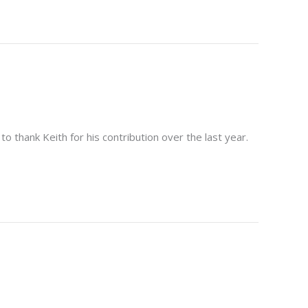
 thank Keith for his contribution over the last year.