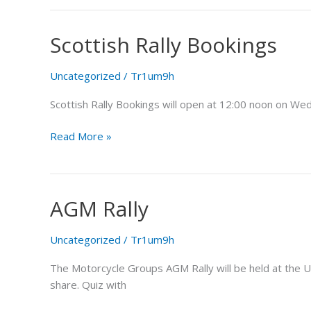
Scottish Rally Bookings
Scottish
Rally
Bookings
Uncategorized
/
Tr1um9h
Scottish Rally Bookings will open at 12:00 noon on Wed
Read More »
AGM Rally
AGM
Rally
Uncategorized
/
Tr1um9h
The Motorcycle Groups AGM Rally will be held at the U
share. Quiz with