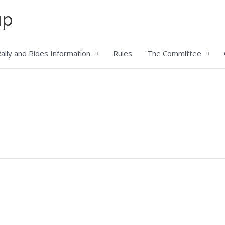
up
ally and Rides Information
Rules
The Committee