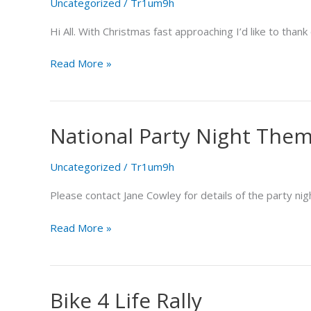
Uncategorized
/
Tr1um9h
Hi All. With Christmas fast approaching I’d like to than
Read More »
National Party Night The
National
Party
Night
Uncategorized
/
Tr1um9h
Theme
Please contact Jane Cowley for details of the party ni
Read More »
Bike 4 Life Rally
Bike
4