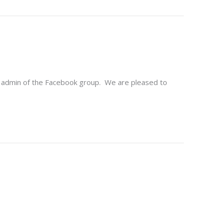
d admin of the Facebook group. We are pleased to