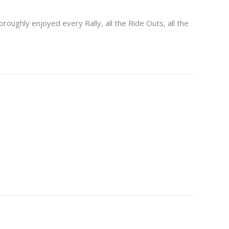
oroughly enjoyed every Rally, all the Ride Outs, all the