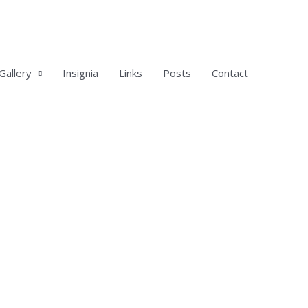
Gallery
Insignia
Links
Posts
Contact