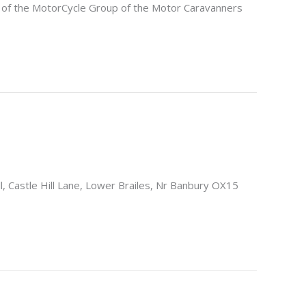
f the MotorCycle Group of the Motor Caravanners
l, Castle Hill Lane, Lower Brailes, Nr Banbury OX15