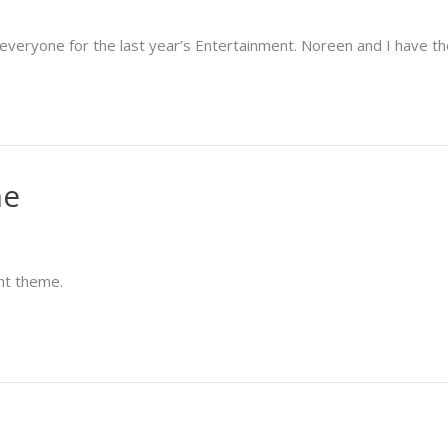
k everyone for the last year’s Entertainment. Noreen and I have th
me
ght theme.