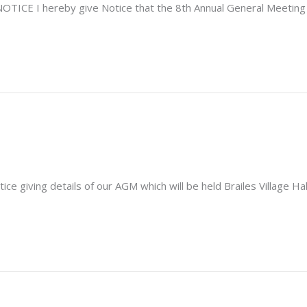
E I hereby give Notice that the 8th Annual General Meeting o
giving details of our AGM which will be held Brailes Village Hal