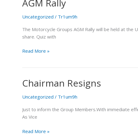
AGM Rally
AGM
Rally
Uncategorized
/
Tr1um9h
The Motorcycle Groups AGM Rally will be held at the U
share. Quiz with
Read More »
Chairman Resigns
Chairman
Resigns
Uncategorized
/
Tr1um9h
Just to inform the Group Members.With immediate effect
As Vice
Read More »