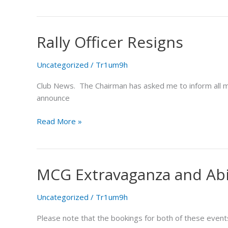
Rally Officer Resigns
Rally
Officer
Resigns
Uncategorized
/
Tr1um9h
Club News. The Chairman has asked me to inform all 
announce
Read More »
MCG Extravaganza and Ab
MCG
Extravaganza
and
Uncategorized
/
Tr1um9h
Abingdon
Please note that the bookings for both of these event
Air