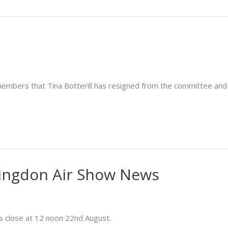
members that Tina Botterill has resigned from the committee an
ingdon Air Show News
s close at 12 noon 22nd August.