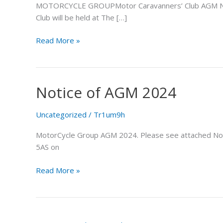
MOTORCYCLE GROUPMotor Caravanners’ Club AGM NOTIC
Club will be held at The […]
Read More »
Notice of AGM 2024
Notice
of
AGM
Uncategorized
/
Tr1um9h
2024
MotorCycle Group AGM 2024. Please see attached Notice 
5AS on
Read More »