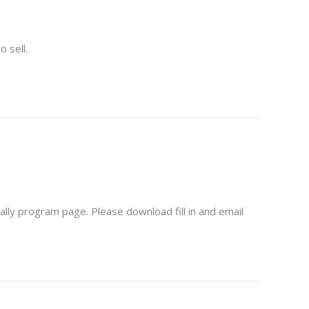
 sell.
ally program page. Please download fill in and email