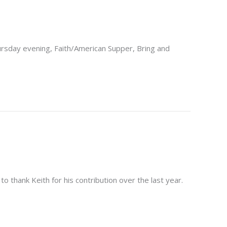
ursday evening, Faith/American Supper, Bring and
 thank Keith for his contribution over the last year.