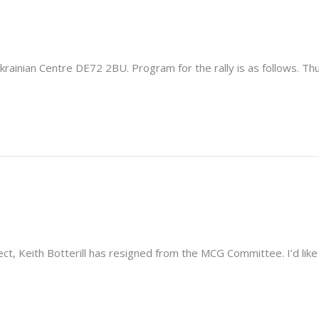
krainian Centre DE72 2BU. Program for the rally is as follows. Th
, Keith Botterill has resigned from the MCG Committee. I’d like to