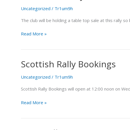
Life
Uncategorized
/
Tr1um9h
Rally
The club will be holding a table top sale at this rally
Read More »
Scottish Rally Bookings
Scottish
Rally
Bookings
Uncategorized
/
Tr1um9h
Scottish Rally Bookings will open at 12:00 noon on Wed
Read More »