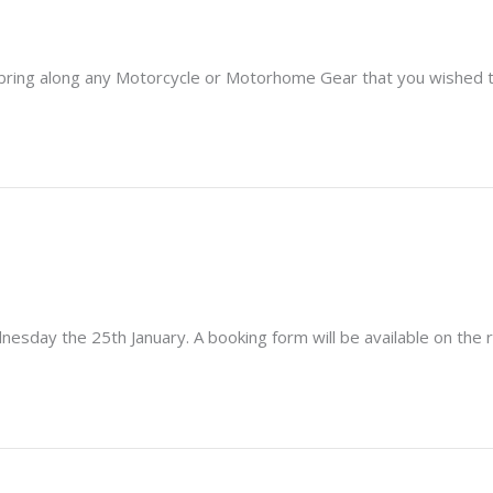
 so bring along any Motorcycle or Motorhome Gear that you wished to
nesday the 25th January. A booking form will be available on the r