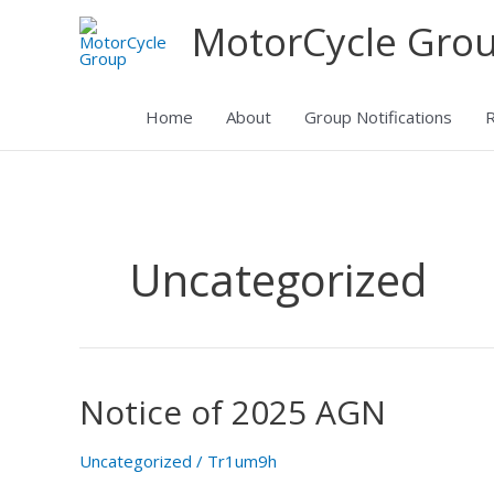
Skip
MotorCycle Gro
to
content
Home
About
Group Notifications
R
Uncategorized
Notice of 2025 AGN
Notice
of
2025
Uncategorized
/
Tr1um9h
AGN