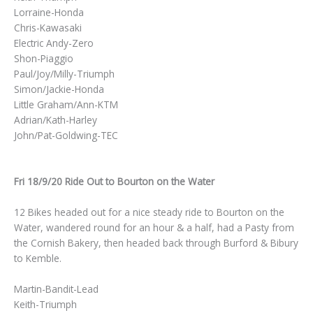
Lorraine-Honda
Chris-Kawasaki
Electric Andy-Zero
Shon-Piaggio
Paul/Joy/Milly-Triumph
Simon/Jackie-Honda
Little Graham/Ann-KTM
Adrian/Kath-Harley
John/Pat-Goldwing-TEC
Fri 18/9/20 Ride Out to Bourton on the Water
12 Bikes headed out for a nice steady ride to Bourton on the
Water, wandered round for an hour & a half, had a Pasty from
the Cornish Bakery, then headed back through Burford & Bibury
to Kemble.
Martin-Bandit-Lead
Keith-Triumph