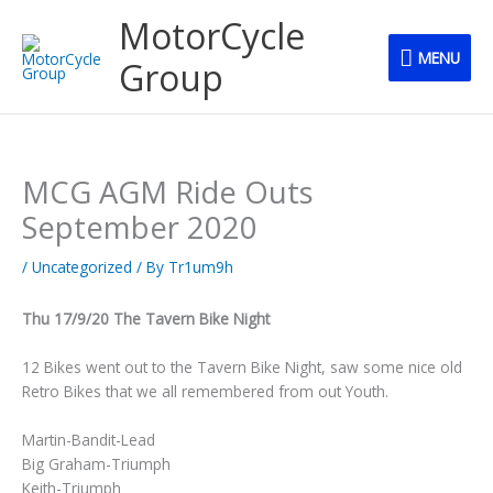
Skip
MENU
MotorCycle
to
MENU
content
Group
MCG AGM Ride Outs
September 2020
/
Uncategorized
/ By
Tr1um9h
Thu 17/9/20 The Tavern Bike Night
12 Bikes went out to the Tavern Bike Night, saw some nice old
Retro Bikes that we all remembered from out Youth.
Martin-Bandit-Lead
Big Graham-Triumph
Keith-Triumph