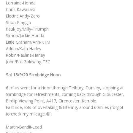
Lorraine-Honda
Chris-Kawasaki
Electric Andy-Zero
Shon-Piaggio
Paul/Joy/Milly-Triumph
Simon/Jackie-Honda
Little Graham/Ann-KTM
Adrian/Kath-Harley
Robin/Pauline-Harley
John/Pat-Goldwing-TEC
Sat 18/9/20 Slimbridge Hoon
6 of us went for a Hoon through Tetbury, Dursley, stopping at
Slimbridge for refreshments, coming back through Gloucester,
Birdlip Viewing Point, A417, Cirencester, Kemble.
Fast ride, lots of overtaking & filtering, around 60miles (forgot
to check my mileage 🤪)
Martin-Bandit-Lead