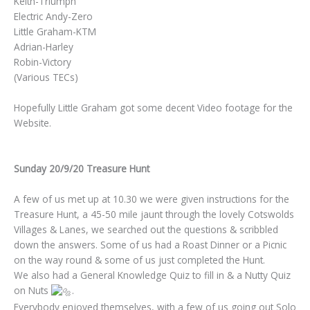
Keith-Triumph
Electric Andy-Zero
Little Graham-KTM
Adrian-Harley
Robin-Victory
(Various TECs)
Hopefully Little Graham got some decent Video footage for the
Website.
Sunday 20/9/20 Treasure Hunt
A few of us met up at 10.30 we were given instructions for the
Treasure Hunt, a 45-50 mile jaunt through the lovely Cotswolds
Villages & Lanes, we searched out the questions & scribbled
down the answers. Some of us had a Roast Dinner or a Picnic
on the way round & some of us just completed the Hunt.
We also had a General Knowledge Quiz to fill in & a Nutty Quiz
on Nuts
.
Everybody enjoyed themselves, with a few of us going out Solo