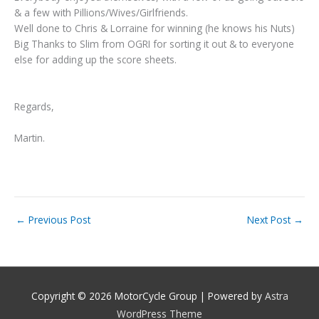
& a few with Pillions/Wives/Girlfriends.
Well done to Chris & Lorraine for winning (he knows his Nuts)
Big Thanks to Slim from OGRI for sorting it out & to everyone
else for adding up the score sheets.
Regards,
Martin.
←
Previous Post
Next Post
→
Copyright © 2026
MotorCycle Group
| Powered by
Astra
WordPress Theme