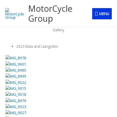
Skip
MENU
MotorCycle
to
MENU
content
Group
Gallery
2023 Bala and Llangollen