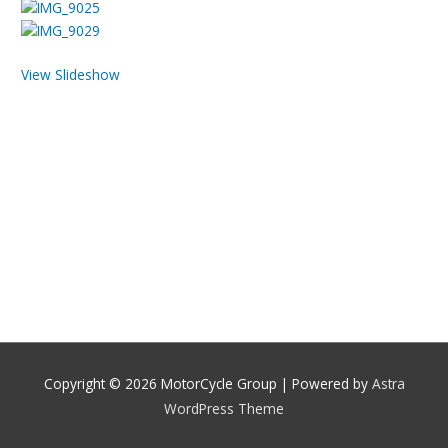
View Slideshow
Copyright © 2026
MotorCycle Group
| Powered by
Astra
WordPress Theme