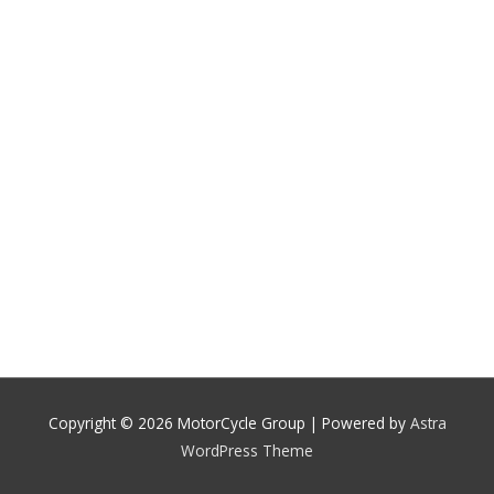
Copyright © 2026
MotorCycle Group
| Powered by
Astra
WordPress Theme