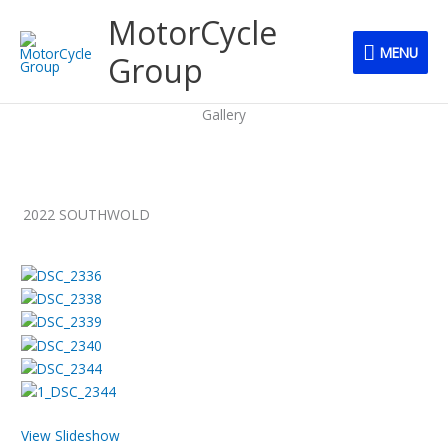
Skip
MENU
MotorCycle
to
MENU
content
Group
Gallery
2022 SOUTHWOLD
View Slideshow